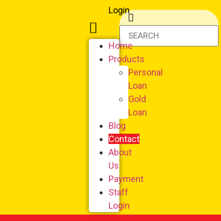
Login
Home
Products
Personal
Loan
Gold
Loan
Blog
Contact
About
Us
Payment
Staff
Login