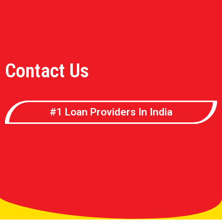
Contact Us
#1 Loan Providers In India