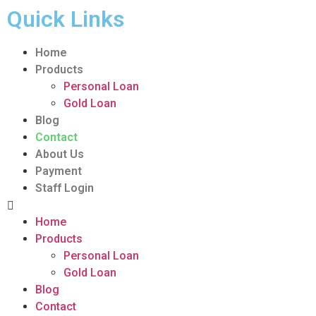
Quick Links
Home
Products
Personal Loan
Gold Loan
Blog
Contact
About Us
Payment
Staff Login
Home
Products
Personal Loan
Gold Loan
Blog
Contact