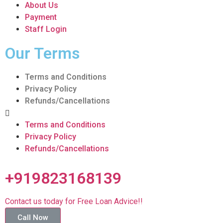
About Us
Payment
Staff Login
Our Terms
Terms and Conditions
Privacy Policy
Refunds/Cancellations
Terms and Conditions
Privacy Policy
Refunds/Cancellations
+919823168139
Contact us today for Free Loan Advice!!
Call Now