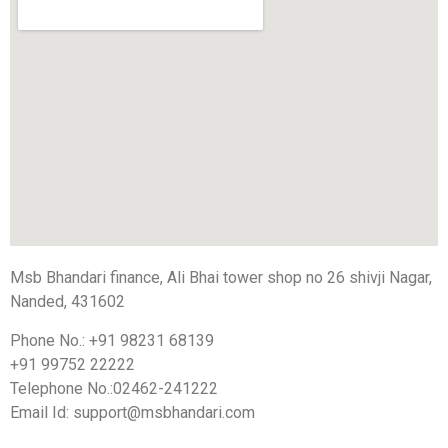
Msb Bhandari finance, Ali Bhai tower shop no 26 shivji Nagar,
Nanded, 431602
Phone No.: +91 98231 68139
+91 99752 22222
Telephone No.:02462-241222
Email Id:
support@msbhandari.com