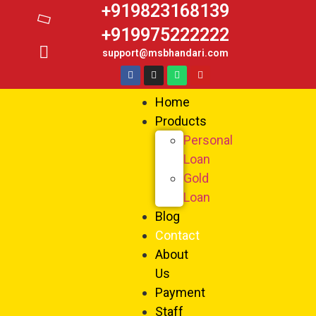
+919823168139
+919975222222
support@msbhandari.com
Home
Products
Personal
Loan
Gold
Loan
Blog
Contact
About
Us
Payment
Staff