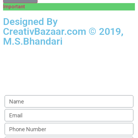
Important
Designed By
CreativBazaar.com © 2019,
M.S.Bhandari
Apply For Loan