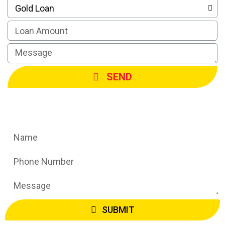
SEND
Request A Call Back
SUBMIT