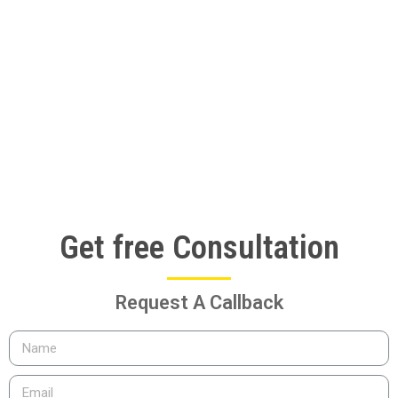
Get free Consultation
Request A Callback