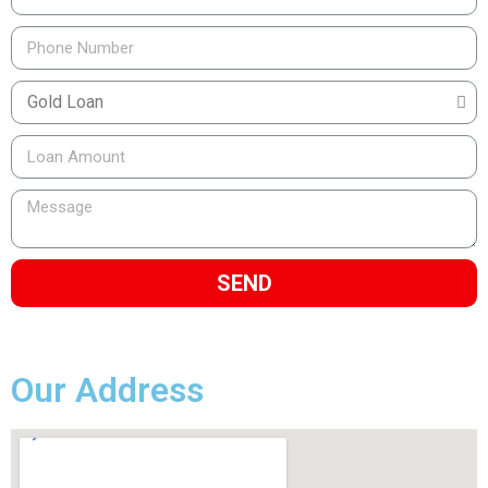
SEND
Our Address