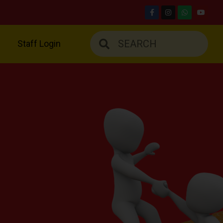
Staff Login