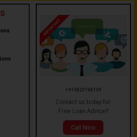
s
IMPORTANT
ions
tions
+919823168139
Contact us today for
Free Loan Advice!!
Call Now