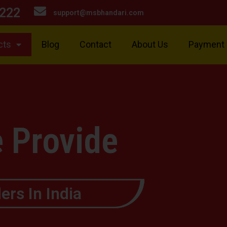
222
support@msbhandari.com
cts
Blog
Contact
About Us
Payment
 Provide
ers In India