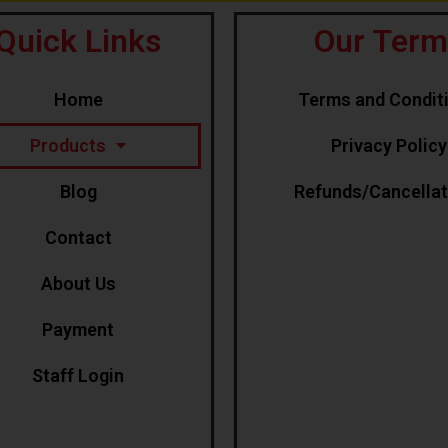
Quick Links
Our Term
Home
Terms and Condit
Products
Privacy Policy
Blog
Refunds/Cancella
Contact
About Us
Payment
Staff Login