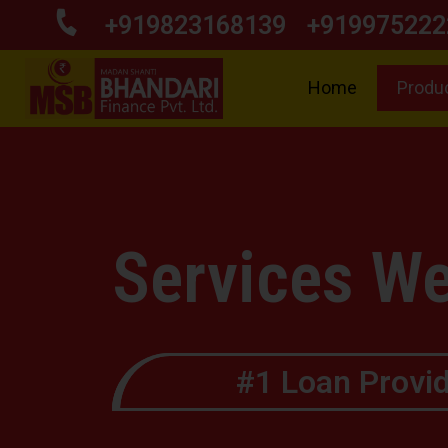
+919823168139
+919975222
Home
Produ
Services We
#1 Loan Provid