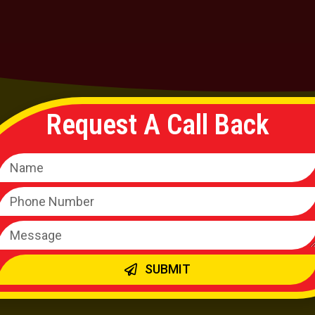
Request A Call Back
ld Loan
Personal
SUBMIT