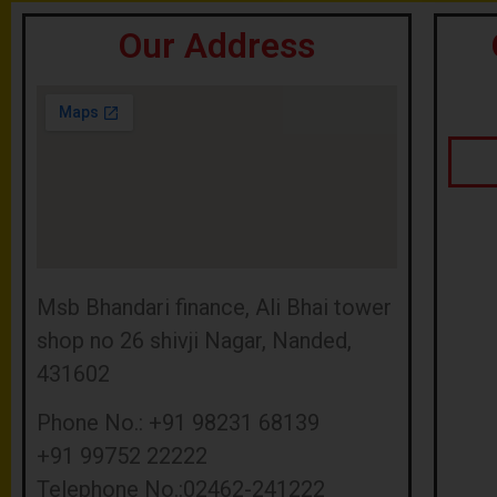
Our Address
Msb Bhandari finance, Ali Bhai tower
shop no 26 shivji Nagar, Nanded,
431602
Phone No.: +91 98231 68139
+91 99752 22222
Telephone No.:02462-241222