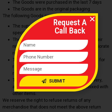
The Goods were purchased in the last 7 days
The Goods are in the original packaging
The following Goods cannot be returned:
Request A
The supply of Goods made to Your
Call Back
specifications or clearly personalized.
The supply of Goods which according to their
nature are not suitable to be returned, deteriorate
rapidly or where the date of expiry is over.
The supply of Goods which are not suitable for
return due to health protection or hygiene
reasons and were unsealed after delivery.
The supply of Goods which are, after delivery,
SUBMIT
according to their nature, inseparably mixed with
other items.
We reserve the right to refuse returns of any
merchandise that does not meet the above return