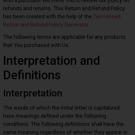
with a purchase We invite You to review our policy on
refunds and returns. This Return and Refund Policy
has been created with the help of the
TermsFeed
Return and Refund Policy Generator
.
The following terms are applicable for any products
that You purchased with Us.
Interpretation and
Definitions
Interpretation
The words of which the initial letter is capitalized
have meanings defined under the following
conditions. The following definitions shall have the
same meaning regardless of whether they appear in