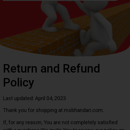
Return and Refund
Policy
Last updated: April 04, 2023
Thank you for shopping at msbhandari.com.
If, for any reason, You are not completely satisfied