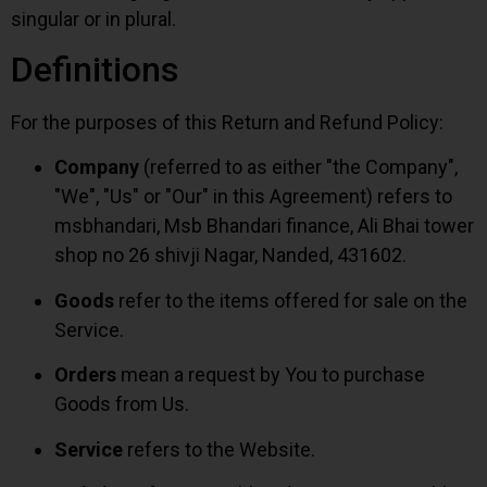
singular or in plural.
Definitions
For the purposes of this Return and Refund Policy:
Company
(referred to as either "the Company",
"We", "Us" or "Our" in this Agreement) refers to
msbhandari, Msb Bhandari finance, Ali Bhai tower
shop no 26 shivji Nagar, Nanded, 431602.
Goods
refer to the items offered for sale on the
Service.
Orders
mean a request by You to purchase
Goods from Us.
Service
refers to the Website.