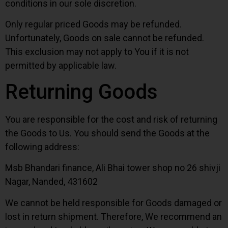
conditions in our sole discretion.
Only regular priced Goods may be refunded.
Unfortunately, Goods on sale cannot be refunded.
This exclusion may not apply to You if it is not
permitted by applicable law.
Returning Goods
You are responsible for the cost and risk of returning
the Goods to Us. You should send the Goods at the
following address:
Msb Bhandari finance, Ali Bhai tower shop no 26 shivji
Nagar, Nanded, 431602
We cannot be held responsible for Goods damaged or
lost in return shipment. Therefore, We recommend an