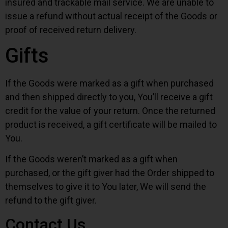
insured and trackable mail service. We are unable to
issue a refund without actual receipt of the Goods or
proof of received return delivery.
Gifts
If the Goods were marked as a gift when purchased
and then shipped directly to you, You’ll receive a gift
credit for the value of your return. Once the returned
product is received, a gift certificate will be mailed to
You.
If the Goods weren’t marked as a gift when
purchased, or the gift giver had the Order shipped to
themselves to give it to You later, We will send the
refund to the gift giver.
Contact Us