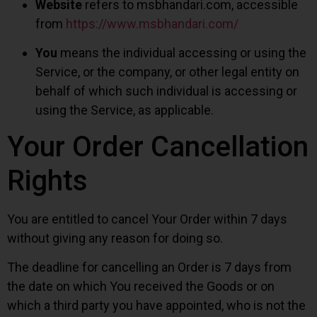
Website
refers to msbhandari.com, accessible
from
https://www.msbhandari.com/
You
means the individual accessing or using the
Service, or the company, or other legal entity on
behalf of which such individual is accessing or
using the Service, as applicable.
Your Order Cancellation
Rights
You are entitled to cancel Your Order within 7 days
without giving any reason for doing so.
The deadline for cancelling an Order is 7 days from
the date on which You received the Goods or on
which a third party you have appointed, who is not the