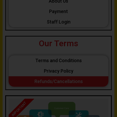
About Us
Payment
Staff Login
Our Terms
Terms and Conditions
Privacy Policy
Refunds/Cancellations
IMPORTANT