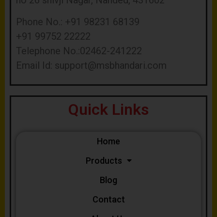
no 26 shivji Nagar, Nanded, 431602
Phone No.: +91 98231 68139
+91 99752 22222
Telephone No.:02462-241222
Email Id:
support@msbhandari.com
Quick Links
Home
Products
Blog
Contact