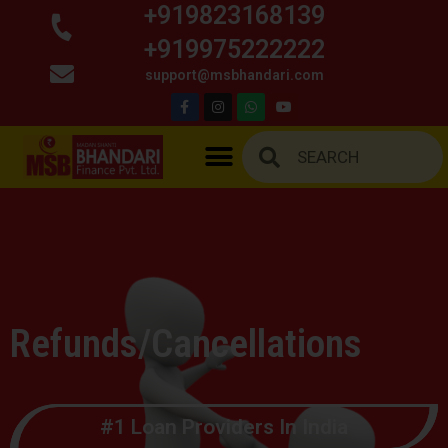
+919823168139
+919975222222
support@msbhandari.com
Refunds/Cancellations
#1 Loan Providers In India