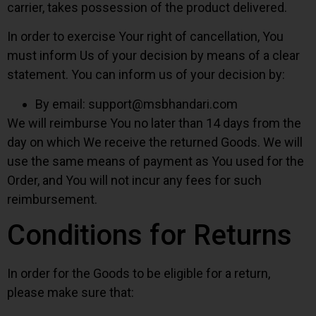
carrier, takes possession of the product delivered.
In order to exercise Your right of cancellation, You
must inform Us of your decision by means of a clear
statement. You can inform us of your decision by:
By email:
support@msbhandari.com
We will reimburse You no later than 14 days from the
day on which We receive the returned Goods. We will
use the same means of payment as You used for the
Order, and You will not incur any fees for such
reimbursement.
Conditions for Returns
In order for the Goods to be eligible for a return,
please make sure that: