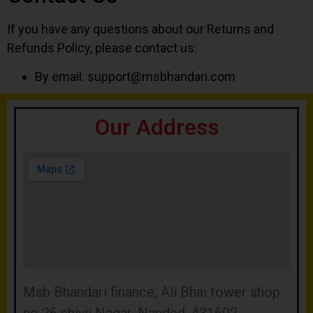
If you have any questions about our Returns and
Refunds Policy, please contact us:
By email:
support@msbhandari.com
Our Address
Msb Bhandari finance, Ali Bhai tower shop